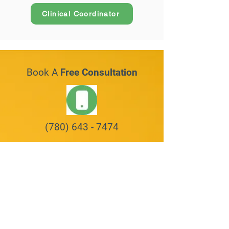
Clinical Coordinator
Book A
Free Consultation
(780) 643 - 7474
Request An Appointment
First Name
Last Name