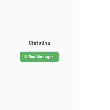
Christina
Office Manager