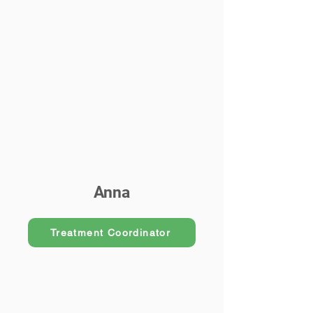
Anna
Treatment Coordinator