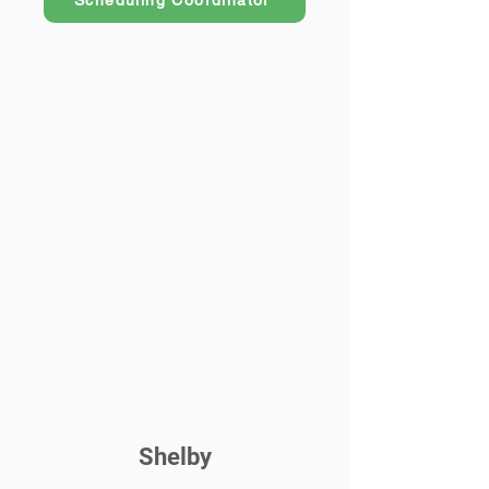
Scheduling Coordinator
Shelby