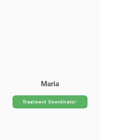
Maria
Treatment Coordinator