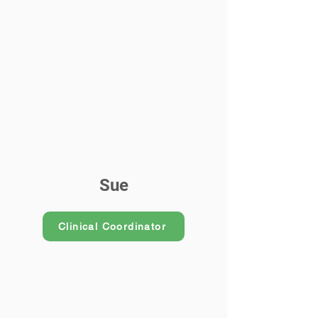
Sue
Clinical Coordinator