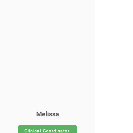
Melissa
Clinical Coordinator