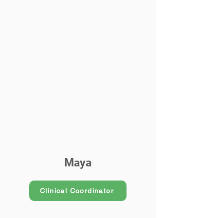
Maya
Clinical Coordinator