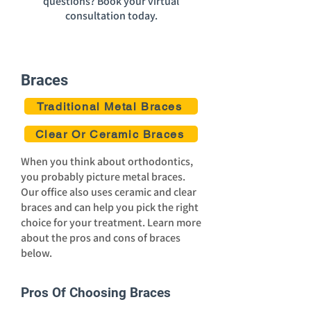
questions? Book your virtual
consultation today.
Braces
Traditional Metal Braces
Clear Or Ceramic Braces
When you think about orthodontics,
you probably picture metal braces.
Our office also uses ceramic and clear
braces and can help you pick the right
choice for your treatment. Learn more
about the pros and cons of braces
below.
Pros Of Choosing Braces