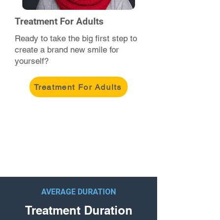
Treatment For Adults
Ready to take the big first step to
create a brand new smile for
yourself?
Treatment For Adults
AVERAGE DURATION
Treatment Duration