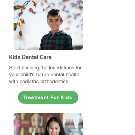
Kids Dental Care
Start building the foundations for
your child's future dental health
with pediatric orthodontics.
Treatment For Kids