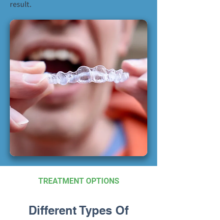
result.
TREATMENT OPTIONS
Different Types Of