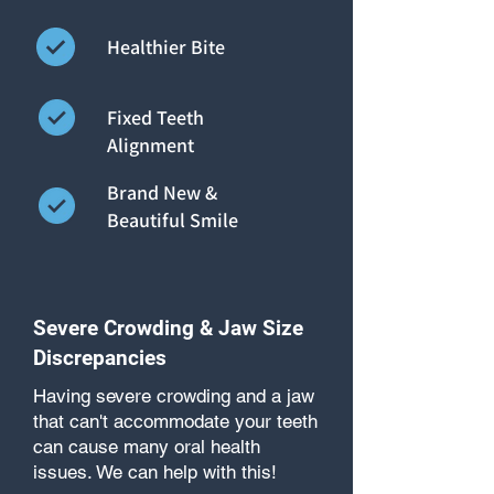
Healthier Bite
Fixed Teeth
Alignment
Brand New &
Beautiful Smile
Severe Crowding & Jaw Size
Discrepancies
Having severe crowding and a jaw
that can't accommodate your teeth
can cause many oral health
issues. We can help with this!