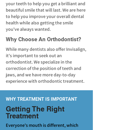
your teeth to help you get a brilliant and
beautiful smile that will last. We are here
to help you improve your overall dental
health while also getting the smile
you've always wanted.
Why Choose An Orthodontist?
While many dentists also offer Invisalign,
it's important to seek out an
orthodontist. We specialize in the
correction of the position of teeth and
jaws, and we have more day-to-day
experience with orthodontic treatment.
WHY TREATMENT IS IMPORTANT
Getting The Right
Treatment
Everyone's mouth is different, which