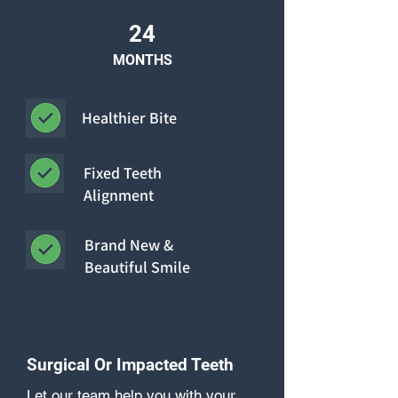
24
MONTHS
Healthier Bite
Fixed Teeth
Alignment
Brand New &
Beautiful Smile
Surgical Or Impacted Teeth
Let our team help you with your