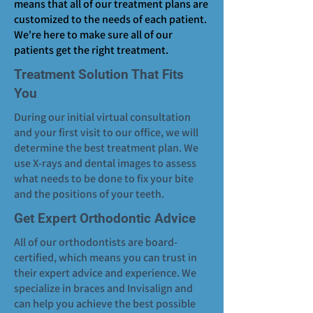
means that all of our treatment plans are
customized to the needs of each patient.
We're here to make sure all of our
patients get the right treatment.
Treatment Solution That Fits
You
During our initial virtual consultation
and your first visit to our office, we will
determine the best treatment plan. We
use X-rays and dental images to assess
what needs to be done to fix your bite
and the positions of your teeth.
Get Expert Orthodontic Advice
All of our orthodontists are board-
certified, which means you can trust in
their expert advice and experience. We
specialize in braces and Invisalign and
can help you achieve the best possible