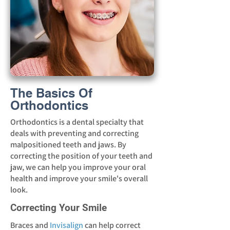
The Basics Of
Orthodontics
Orthodontics is a dental specialty that
deals with preventing and correcting
malpositioned teeth and jaws. By
correcting the position of your teeth and
jaw, we can help you improve your oral
health and improve your smile's overall
look.
Correcting Your Smile
Braces and
Invisalign
can help correct