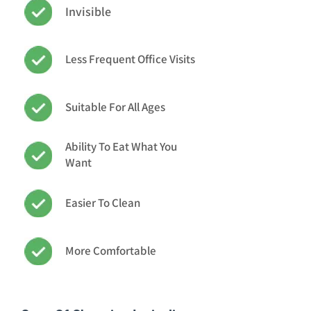
Invisible
Less Frequent Office Visits
Suitable For All Ages
Ability To Eat What You
Want
Easier To Clean
More Comfortable