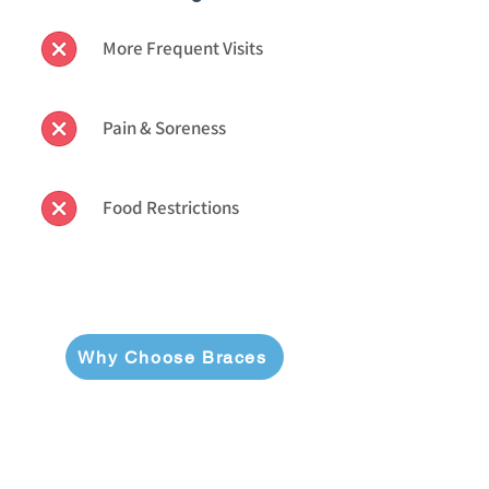
More Frequent Visits
Pain & Soreness
Food Restrictions
Why Choose Braces