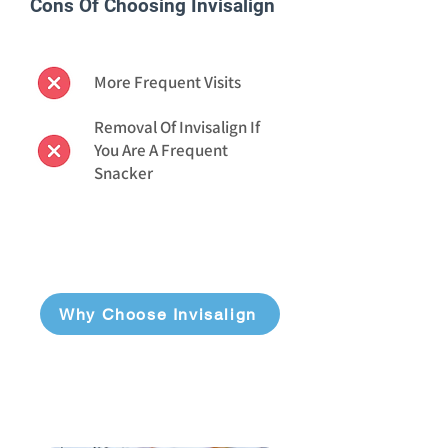
Cons Of Choosing Invisalign
More Frequent Visits
Removal Of Invisalign If
You Are A Frequent
Snacker
Why Choose Invisalign