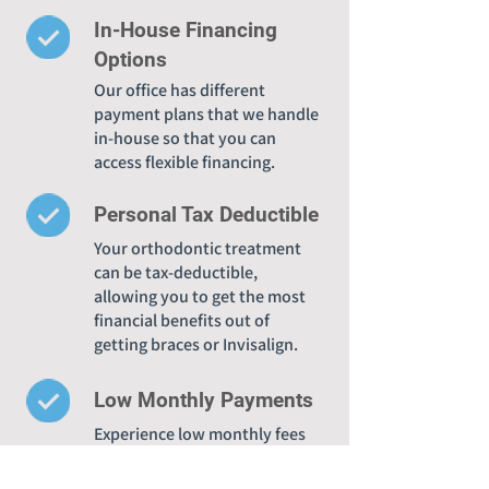
In-House Financing
Options
Our office has different
payment plans that we handle
in-house so that you can
access flexible financing.
Personal Tax Deductible
Your orthodontic treatment
can be tax-deductible,
allowing you to get the most
financial benefits out of
getting braces or Invisalign.
Low Monthly Payments
Experience low monthly fees
when you choose Legacy
Orthodontics for accessible