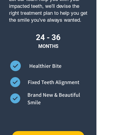
impacted teeth, we'll devise the
right treatment plan to help you get
the smile you've always wanted.
24 - 36
MONTHS
Healthier Bite
Fixed Teeth Alignment
Brand New & Beautiful
Smile