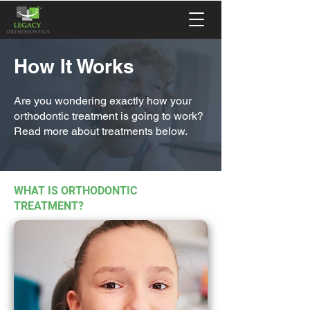
How It Works
Are you wondering exactly how your
orthodontic treatment is going to work?
Read more about treatments below.
WHAT IS ORTHODONTIC
TREATMENT?