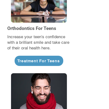
Orthodontics For Teens
Increase your teen's confidence
with a brilliant smile and take care
of their oral health here.
Treatment For Teens