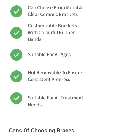
Can Choose From Metal &
Clear Ceramic Brackets
Customizable Brackets
With Colourful Rubber
Bands
Suitable For All Ages
Not Removable To Ensure
Consistent Progress
Suitable For All Treatment
Needs
Cons Of Choosing Braces