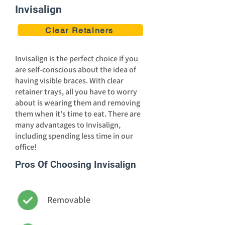
Invisalign
Clear Retainers
Invisalign is the perfect choice if you
are self-conscious about the idea of
having visible braces. With clear
retainer trays, all you have to worry
about is wearing them and removing
them when it's time to eat. There are
many advantages to Invisalign,
including spending less time in our
office!
Pros Of Choosing Invisalign
Removable