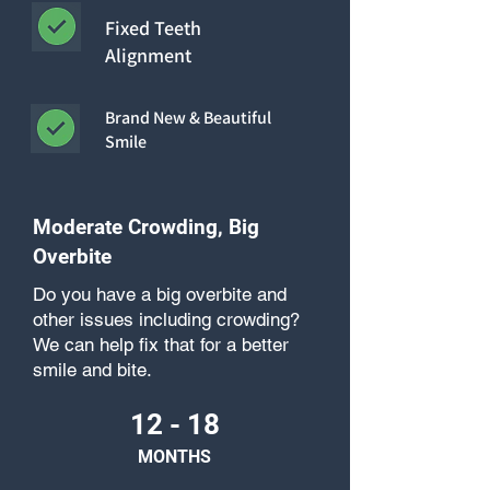
Fixed Teeth
Alignment
Brand New & Beautiful
Smile
Moderate Crowding, Big
Overbite
Do you have a big overbite and
other issues including crowding?
We can help fix that for a better
smile and bite.
12 - 18
MONTHS