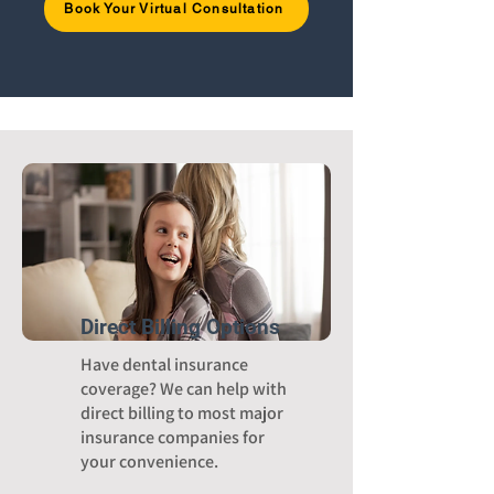
Book Your Virtual Consultation
Direct Billing Options
Have dental insurance
coverage? We can help with
direct billing to most major
insurance companies for
your convenience.