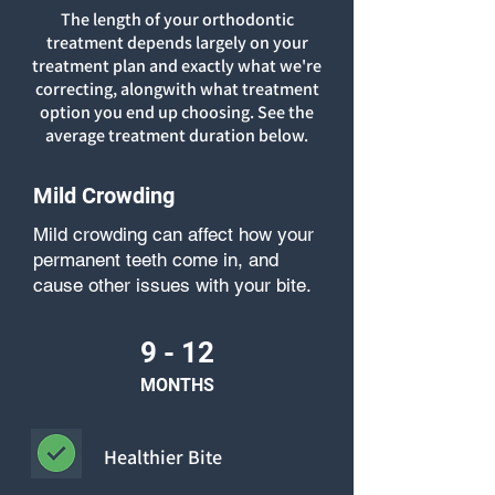
The length of your orthodontic
treatment depends largely on your
treatment plan and exactly what we're
correcting, alongwith what treatment
option you end up choosing. See the
average treatment duration below.
Mild Crowding
Mild crowding can affect how your
permanent teeth come in, and
cause other issues with your bite.
9 - 12
MONTHS
Healthier Bite