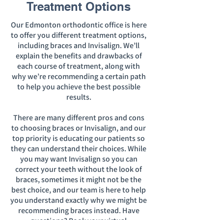
Treatment Options
Our Edmonton orthodontic office is here
to offer you different treatment options,
including braces and Invisalign. We’ll
explain the benefits and drawbacks of
each course of treatment, along with
why we’re recommending a certain path
to help you achieve the best possible
results.
There are many different pros and cons
to choosing braces or Invisalign, and our
top priority is educating our patients so
they can understand their choices. While
you may want Invisalign so you can
correct your teeth without the look of
braces, sometimes it might not be the
best choice, and our team is here to help
you understand exactly why we might be
recommending braces instead. Have