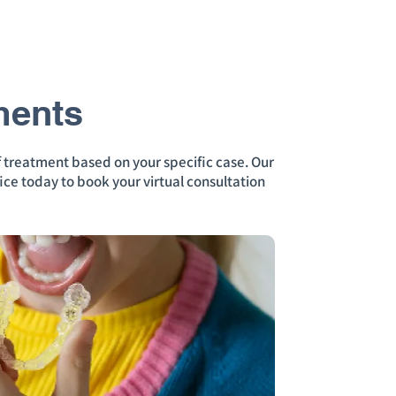
ments
f treatment based on your specific case. Our
ice today to book your virtual consultation