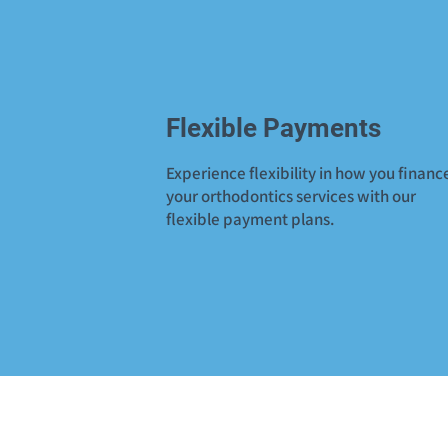
Flexible Payments
Experience flexibility in how you financ
your orthodontics services with our
flexible payment plans.