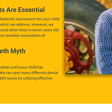
s Are Essential
hodontic assessment for your child
dontist can address. However, we
ssed when they're seven years old.
the Canadian Association of
eth Myth
atter until your child has
 We can spot many different dental
th issues by utilizing effective