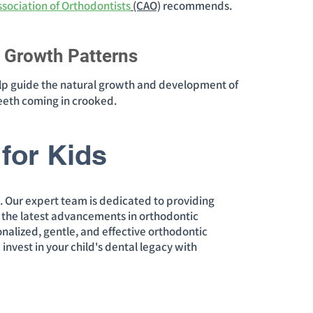
sociation of Orthodontists
(CAO)
recommends.
l Growth Patterns
lp guide the natural growth and development of
eeth coming in crooked.
for Kids
s. Our expert team is dedicated to providing
e the latest advancements in orthodontic
sonalized, gentle, and effective orthodontic
 invest in your child's dental legacy with