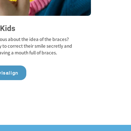
 Kids
cious about the idea of the braces?
y to correct their smile secretly and
ving a mouth full of braces.
isalign