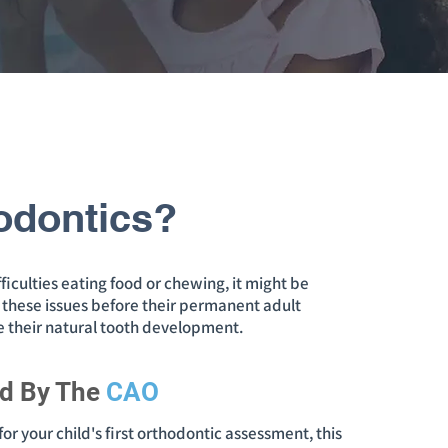
odontics?
ficulties eating food or chewing, it might be
ss these issues before their permanent adult
de their natural tooth development.
d By The
CAO
or your child's first orthodontic assessment, this