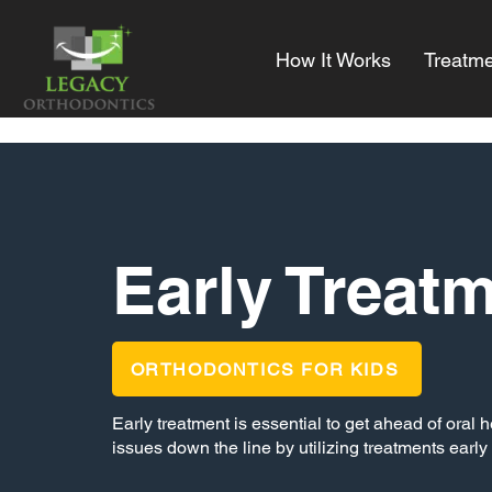
How It Works
Treatme
Early Treat
ORTHODONTICS FOR KIDS
Early treatment is essential to get ahead of oral
issues down the line by utilizing treatments early 