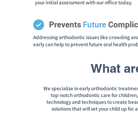
your initial assessment with our office today.
Prevents
Future
Complic
Addressing orthodontic issues like crowding an
early can help to prevent future oral health pr
What ar
We specialize in early orthodontic treatmen
top-notch orthodontic care for children
technology and techniques to create beautif
solutions that will set your child up for