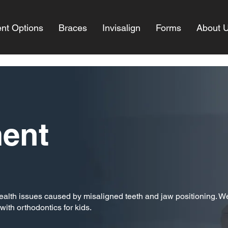
nt Options
Braces
Invisalign
Forms
About 
ment
 health issues caused by misaligned teeth and jaw positioning. W
with orthodontics for kids.