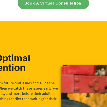
Book A Virtual Consultation
Optimal
ention
h future oral issues and guide the
When we catch these issues early, we
ues, and more before their adult
things earlier than waiting for their