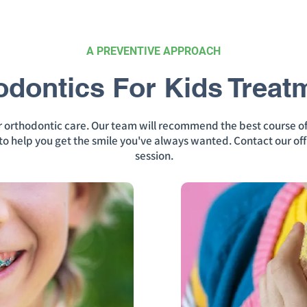
A PREVENTIVE APPROACH
odontics For Kids Treat
ur orthodontic care. Our team will recommend the best course o
n to help you get the smile you've always wanted. Contact our off
session.