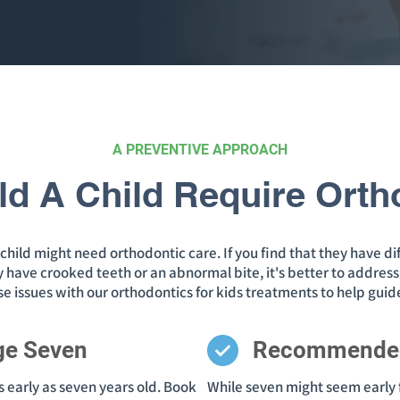
A PREVENTIVE APPROACH
d A Child Require Orth
hild might need orthodontic care. If you find that they have dif
they have crooked teeth or an abnormal bite, it's better to addre
ese issues with our orthodontics for kids treatments to help gui
ge Seven
Recommende
 early as seven years old. Book
While seven might seem early f