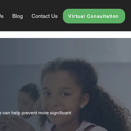
Us
Blog
Contact Us
Virtual Consultation
e can help prevent more significant