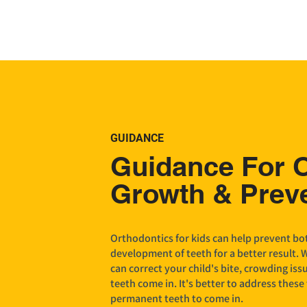
GUIDANCE
Guidance For 
Growth & Prev
Orthodontics for kids can help prevent bot
development of teeth for a better result. 
can correct your child's bite, crowding iss
teeth come in. It's better to address these 
permanent teeth to come in.