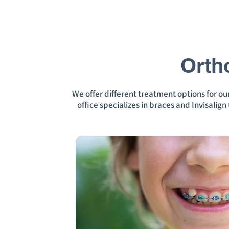
Orth
We offer different treatment options for o
office specializes in braces and Invisalig