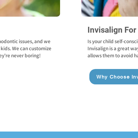
Invisalign For
hodontic issues, and we
Is your child self-cons
kids. We can customize
Invisalign is a great wa
ey're never boring!
allows them to avoid ha
Why Choose Inv