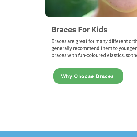
Braces For Kids
Braces are great for many different ort
generally recommend them to younger 
braces with fun-coloured elastics, so th
Why Choose Braces