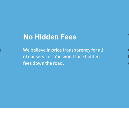
No Hidden Fees
e
We believe in price transparency for all
of our services. You won't face hidden
fees down the road.