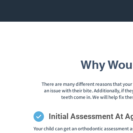
Why Woul
There are many different reasons that your c
an issue with their bite. Additionally, if 
teeth come in. We will help fix th
Initial Assessment At A
Your child can get an orthodontic assessment as