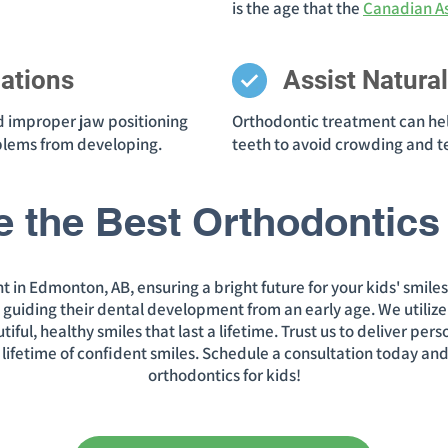
is the age that the
Canadian As
ations
Assist Natura
d improper jaw positioning
Orthodontic treatment can he
oblems from developing.
teeth to avoid crowding and t
e the Best Orthodontics 
t in Edmonton, AB, ensuring a bright future for your kids' smile
, guiding their dental development from an early age. We utiliz
ul, healthy smiles that last a lifetime. Trust us to deliver per
 a lifetime of confident smiles. Schedule a consultation today and
orthodontics for kids!