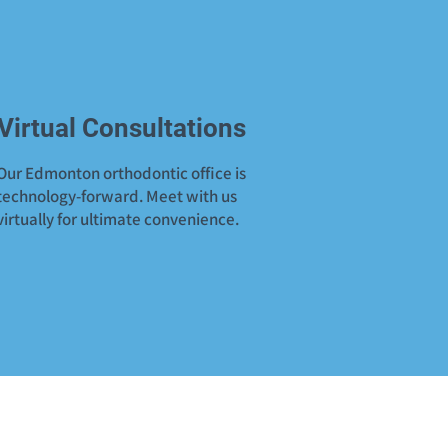
Virtual Consultations
Our Edmonton orthodontic office is
technology-forward. Meet with us
virtually for ultimate convenience.