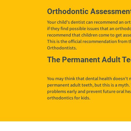
Orthodontic Assessment
Your child's dentist can recommend an ort
if they find possible issues that an ortho
recommend that children come to get asse
This is the official recommendation from 
Orthodontists.
The Permanent Adult Te
You may think that dental health doesn't m
permanent adult teeth, but this is a myth.
problems early and prevent future oral heal
orthodontics for kids.