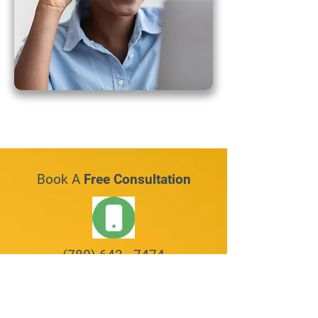
Book A
Free Consultation
(780) 643 - 7474
Request An Appointment