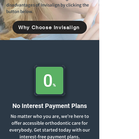
disadvantages of Invisalign by clicking the
button below.
Why Choose Invisalign
No Interest Payment Plans
No matter who you are, we're here to
offer accessible orthodontic care for
everybody. Get started today with our
interest-free payment plans.