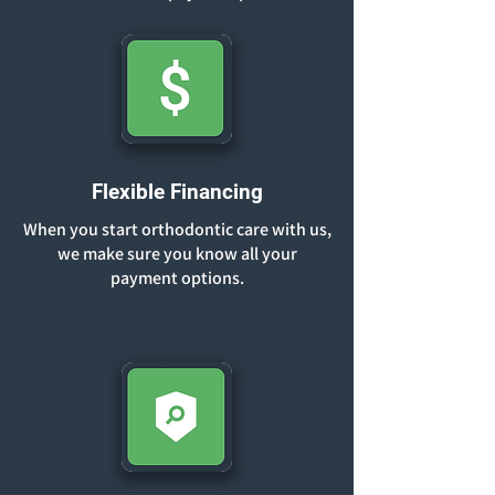
Flexible Financing
When you start orthodontic care with us,
we make sure you know all your
payment options.