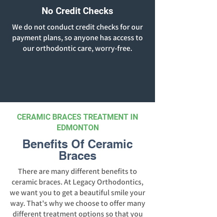
No Credit Checks
We do not conduct credit checks for our
payment plans, so anyone has access to
our orthodontic care, worry-free.
CERAMIC BRACES TREATMENT IN
EDMONTON
Benefits Of Ceramic
Braces
There are many different benefits to
ceramic braces. At Legacy Orthodontics,
we want you to get a beautiful smile your
way. That's why we choose to offer many
different treatment options so that you