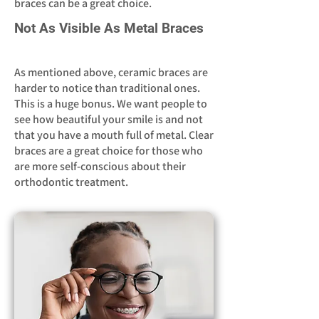
braces can be a great choice.
Not As Visible As Metal Braces
As mentioned above, ceramic braces are
harder to notice than traditional ones.
This is a huge bonus. We want people to
see how beautiful your smile is and not
that you have a mouth full of metal. Clear
braces are a great choice for those who
are more self-conscious about their
orthodontic treatment.