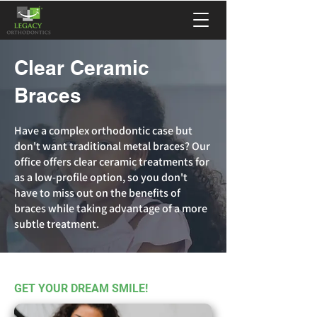
Clear Ceramic
Braces
Have a complex orthodontic case but
don't want traditional metal braces? Our
office offers clear ceramic treatments for
as a low-profile option, so you don't
have to miss out on the benefits of
braces while taking advantage of a more
subtle treatment.
GET YOUR DREAM SMILE!