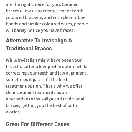
are the right choice for you. Ceramic
braces allow us to create clear or tooth-
coloured brackets, and with clear rubber
bands and similar coloured wires, people
will barely notice you have braces!
Alternative To Invisalign &
Traditional Braces
While Invisalign might have been your
first choice for a low-profile option while
correcting your teeth and jaw alignment,
sometimes it just isn't the best
treatment option. That's why we offer
clear ceramic treatments as an
alternative to Invisalign and traditional
braces, getting you the best of both
worlds.
Great For Different Cases