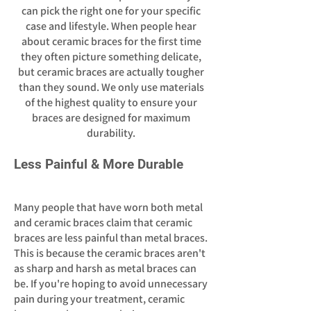
can pick the right one for your specific
case and lifestyle. When people hear
about ceramic braces for the first time
they often picture something delicate,
but ceramic braces are actually tougher
than they sound. We only use materials
of the highest quality to ensure your
braces are designed for maximum
durability.
Less Painful & More Durable
Many people that have worn both metal
and ceramic braces claim that ceramic
braces are less painful than metal braces.
This is because the ceramic braces aren't
as sharp and harsh as metal braces can
be. If you're hoping to avoid unnecessary
pain during your treatment, ceramic