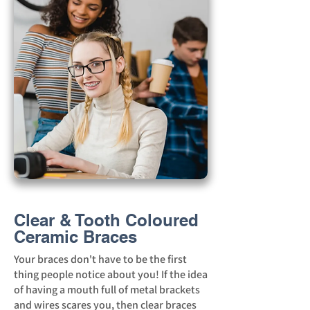
Clear & Tooth Coloured
Ceramic Braces
Your braces don't have to be the first
thing people notice about you! If the idea
of having a mouth full of metal brackets
and wires scares you, then clear braces