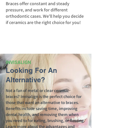
Braces offer constant and steady
pressure, and work for different
orthodontic cases. We'll help you decide
if ceramics are the right choice for you!
INVISALIGN
Looking For An
Alternative?
Not a fan of metal or clear ceramic
braces?
Invisalign
is the perfect choice for
those that want an alternative to braces.
Benefits include saving time, improving
dental health, and removing them when
you need to for eating, brushing, or flossing.
Learn more about the advantages and