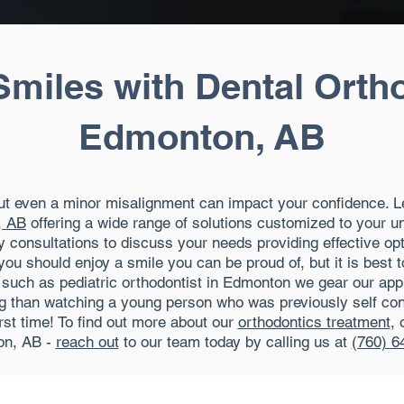
Smiles with Dental Orth
Edmonton, AB
but even a minor misalignment can impact your confidence. L
, AB
offering a wide range of solutions customized to your u
 consultations to discuss your needs providing effective opt
you should enjoy a smile you can be proud of, but it is best 
al such as pediatric orthodontist in Edmonton we gear our ap
ing than watching a young person who was previously self con
irst time! To find out more about our
orthodontics treatment
, 
n, AB -
reach out
to our team today by calling us at
(760) 6