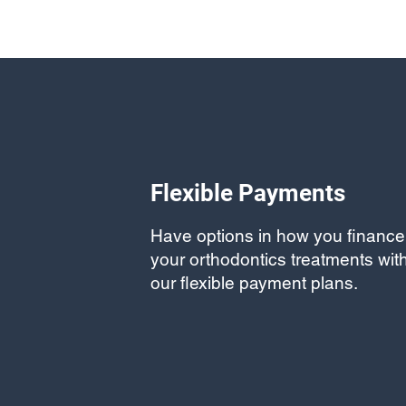
Flexible Payments
Have options in how you finance
your orthodontics treatments wit
our flexible payment plans.