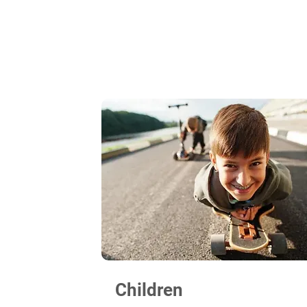
Children