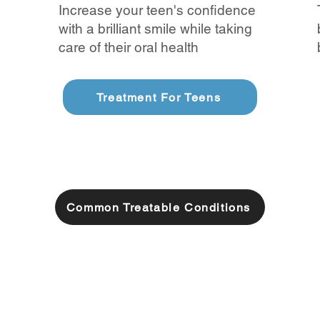
Increase your teen's confidence
with a brilliant smile while taking
care of their oral health
Treatment For Teens
Common Treatable Conditions