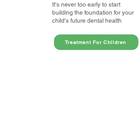
It's never too early to start
building the foundation for your
child's future dental health
Treatment For Children