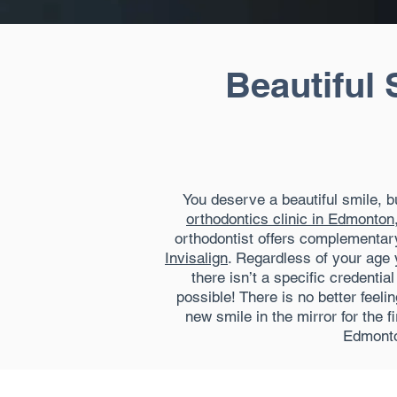
Beautiful 
You deserve a beautiful smile, 
orthodontics clinic in Edmonton
orthodontist offers complementary
Invisalign
. Regardless of your age 
there isn’t a specific credenti
possible! There is no better feel
new smile in the mirror for the f
Edmonto