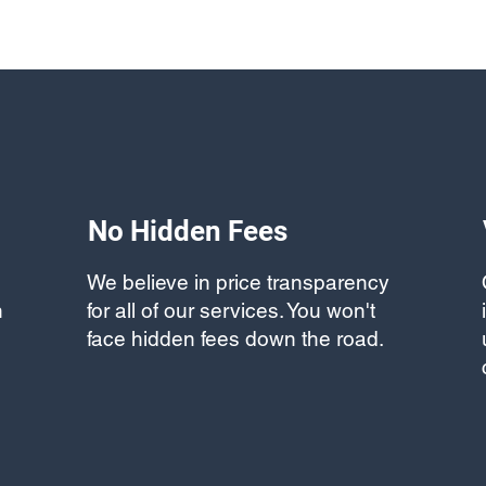
No Hidden Fees
We believe in price transparency
h
for all of our services. You won't
face hidden fees down the road.