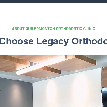
ABOUT OUR EDMONTON ORTHODONTIC CLINIC
Choose Legacy Orthodo