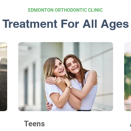
EDMONTON ORTHODONTIC CLINIC
Treatment For All Ages
Teens