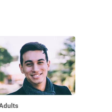
Adults