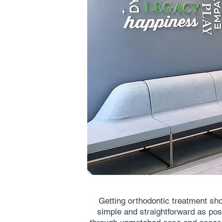
Getting orthodontic treatment sh
simple and straightforward as poss