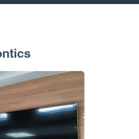
ntics