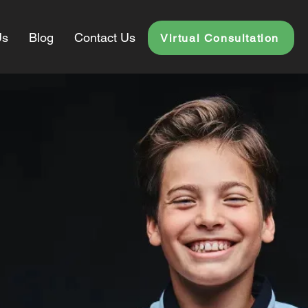
Us
Blog
Contact Us
Virtual Consultation