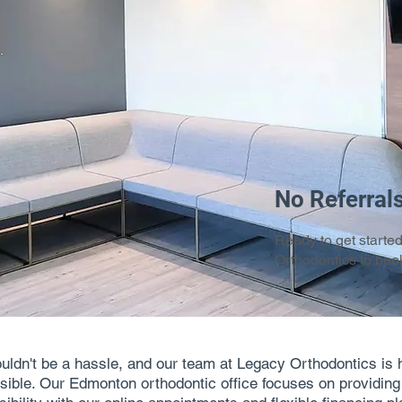
No Referral
Ready to get starte
Orthodontics to book
ouldn't be a hassle, and our team at Legacy Orthodontics is 
ible. Our Edmonton orthodontic office focuses on providing qu