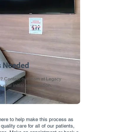
s Needed
d? Contact our team at Legacy
 your initial consultation.
here to help make this process as
ality care for all of our patients,