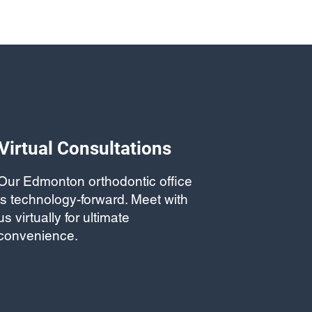
Virtual Consultations
Our Edmonton orthodontic office
is technology-forward. Meet with
us virtually for ultimate
convenience.