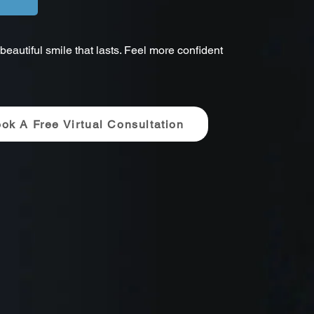
eautiful smile that lasts. Feel more confident
ok A Free Virtual Consultation