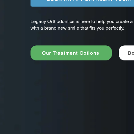
Legacy Orthodontics is here to help you create a b
with a brand new smile that fits you perfectly.
Our Treatment Options
Bo