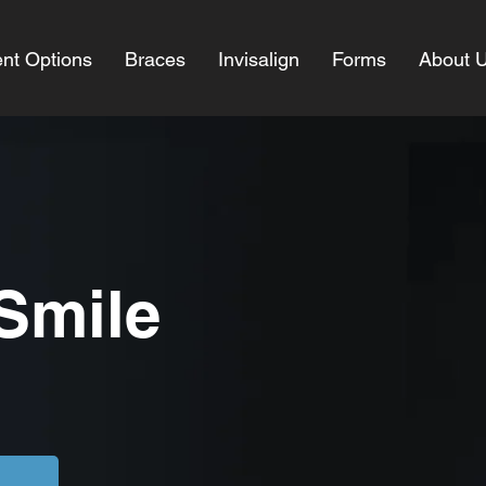
nt Options
Braces
Invisalign
Forms
About 
 Smile