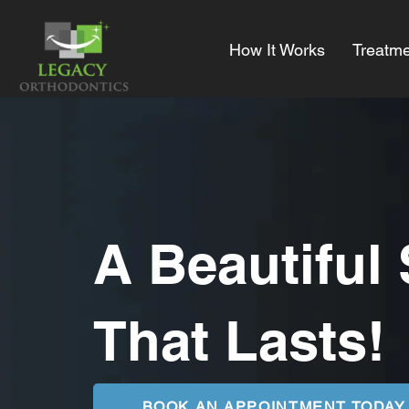
How It Works
Treatme
A Beautiful
That Lasts!
BOOK AN APPOINTMENT TODAY