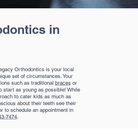
odontics in
egacy Orthodontics is your local
nique set of circumstances. Your
ions such as traditional
braces
or
to start as young as possible! While
proach to cater kids as much as
scious about their teeth see their
or to schedule an appointment in
43-7474
.