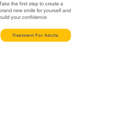
Take the first step to create a
brand new smile for yourself and
build your confidence
Treatment For Adults