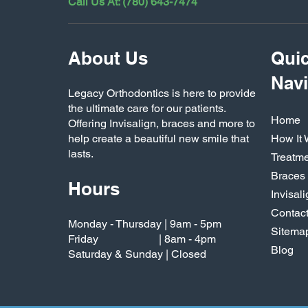
Call Us At: (780) 643-7474
About Us
Qui
Navi
Legacy Orthodontics is here to provide
the ultimate care for our patients.
Home
Offering Invisalign, braces and more to
help create a beautiful new smile that
How It
lasts.
Treatm
Braces
Hours
Invisal
Contac
Monday - Thursday | 9am - 5pm
Sitema
Friday | 8am - 4pm
Blog
Saturday & Sunday | Closed