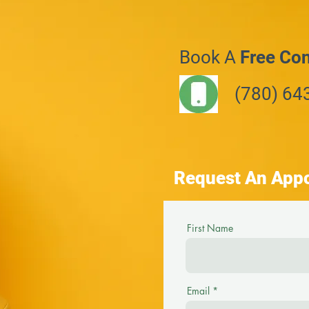
Book A
Free Con
(780) 64
Request An App
First Name
Email