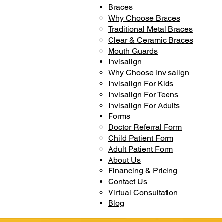
Braces
Why Choose Braces
Traditional Metal Braces
Clear & Ceramic Braces
Mouth Guards
Invisalign
Why Choose Invisalign
Invisalign For Kids
Invisalign For Teens
Invisalign For Adults
Forms
Doctor Referral Form
Child Patient Form
Adult Patient Form
About Us
Financing & Pricing
Contact Us
Virtual Consultation
Blog