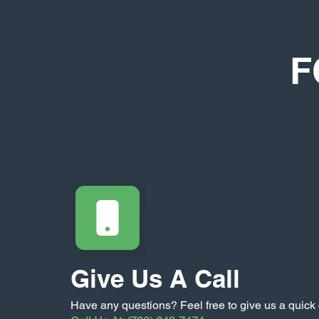
F
Give Us A Call
Have any questions? Feel free to give us a quick 