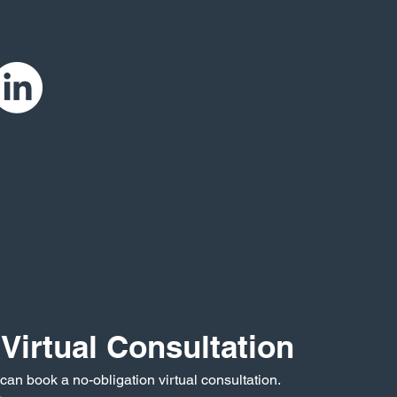
Virtual Consultation
 can book a no-obligation virtual consultation.