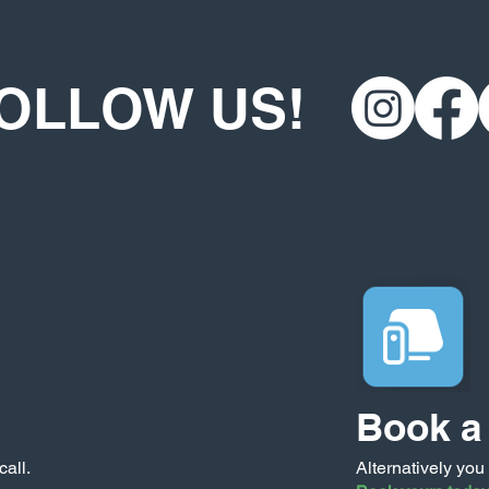
OLLOW US!
Book a 
call.
Alternatively you