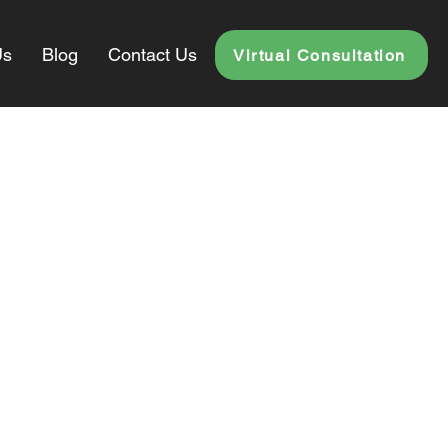
Us
Blog
Contact Us
Virtual Consultation