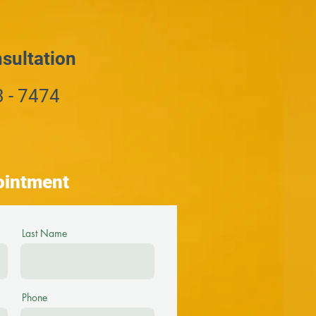
sultation
3 - 7474
ointment
Last Name
Phone