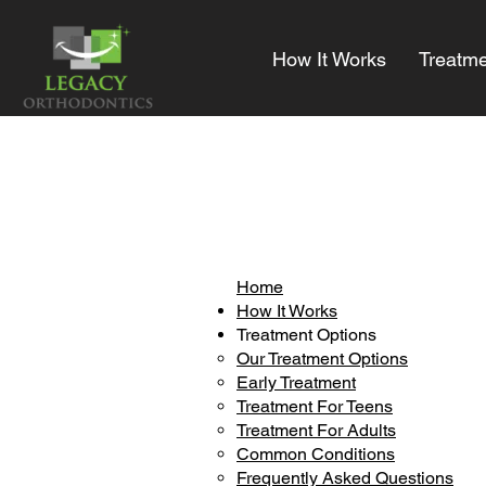
How It Works
Treatme
Home
How It Works
Treatment Options
Our Treatment Options
Early Treatment
Treatment For Teens
Treatment For Adults
Common Conditions
Frequently Asked Questions