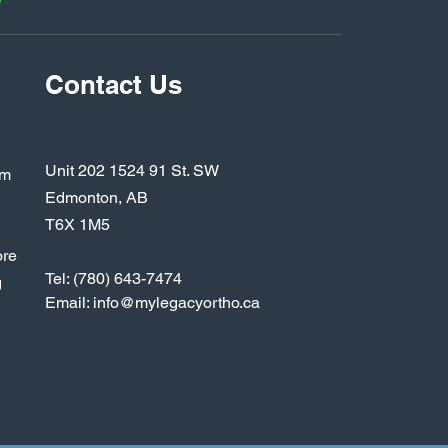
y
Contact Us
Unit 202 1524 91 St. SW
rm
Edmonton, AB
T6X 1M5
ore
Tel: (780) 643-7474
g
Email: inf
o@mylegacyortho.ca