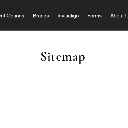
nt Options
Braces
Invisalign
Forms
About 
Sitemap