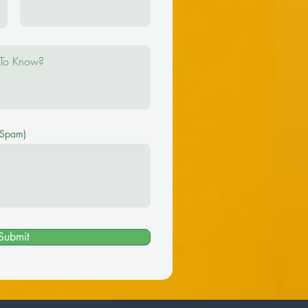
 Spam)
Submit