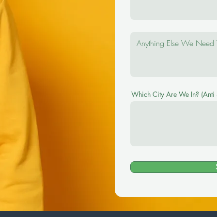
Which City Are We In? (Anti