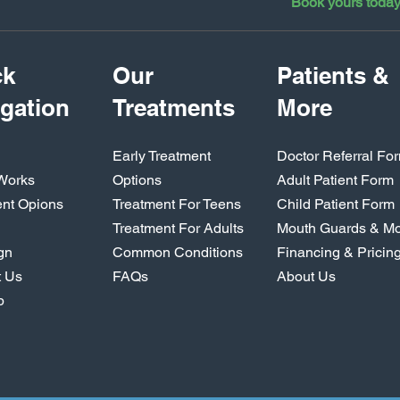
Book yours toda
ck
Our
Patients &
gation
Treatments
More
Early Treatment
Doctor Referral Fo
 Works
Options
Adult Patient Form
ent Opions
Treatment For Teens
Child Patient Form
Treatment For Adults
Mouth Guards & M
ign
Common Conditions
Financing & Pricin
t Us
FAQs
About Us
p