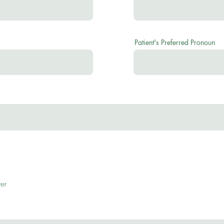
Patient's Preferred Pronoun
er