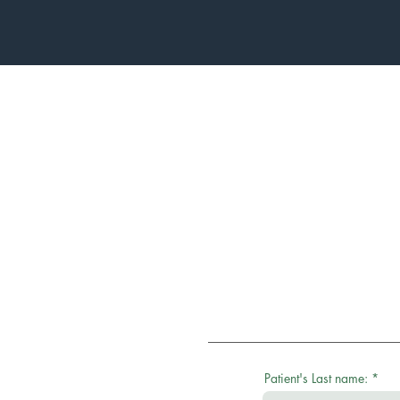
Patient's Last name: