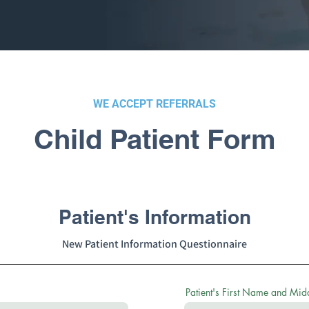
WE ACCEPT REFERRALS
Child Patient Form
Patient's Information
New Patient Information Questionnaire
Patient's First Name and Middl