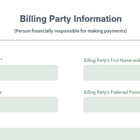
Billing Party Information
(Person financially responsible for making payments)
Billing Party's First Name and
e
Billing Party's Preferred Pron
r
e
q
u