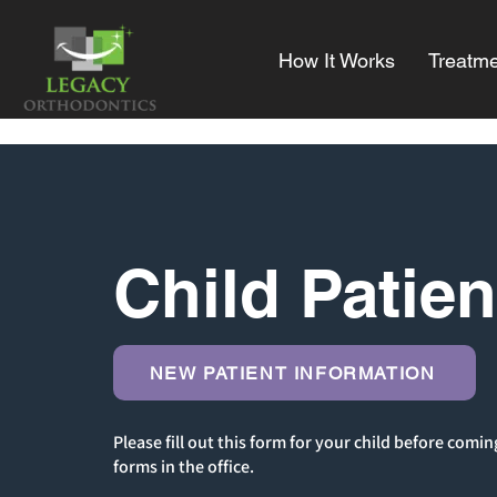
How It Works
Treatme
Child Patie
NEW PATIENT INFORMATION
Please fill out this form for your child before comin
forms in the office.