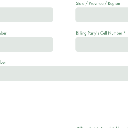
State / Province / Region
mber
Billing Party's Cell Number
mber