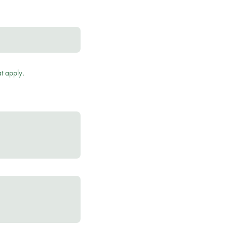
t apply.