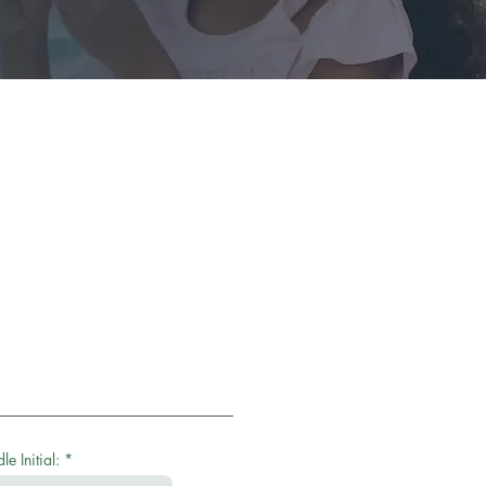
e Initial: