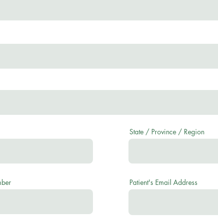
State / Province / Region
mber
Patient's Email Address