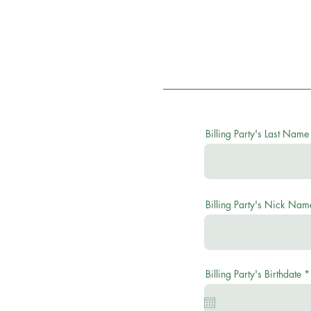
Billing Party's Last Name
Billing Party's Nick Nam
Billing Party's Birthdate
*