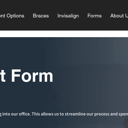
nt Options
Braces
Invisalign
Forms
About 
nt Form
g into our office. This allows us to streamline our process and spen