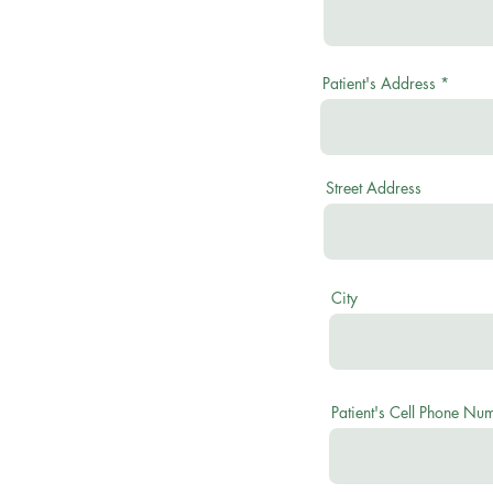
Patient's Address
Street Address
City
Patient's Cell Phone Nu