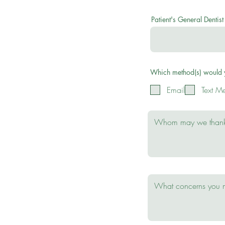
Patient's General Dentist
Which method(s) would yo
Email
Text M