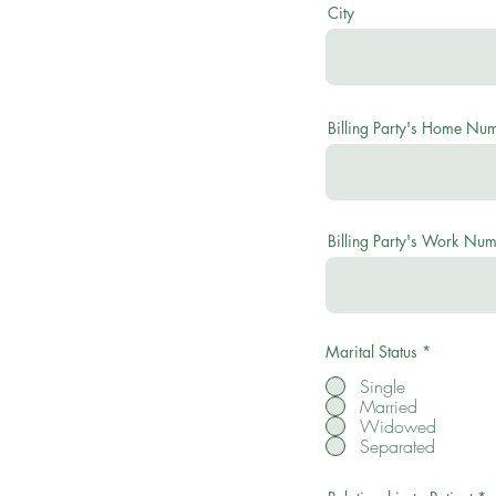
City
Billing Party's Home Nu
Billing Party's Work Nu
Marital Status
*
Single
Married
Widowed
Separated