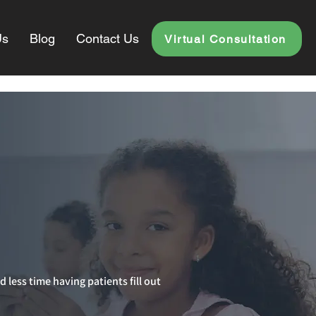
Us
Blog
Contact Us
Virtual Consultation
d less time having patients fill out