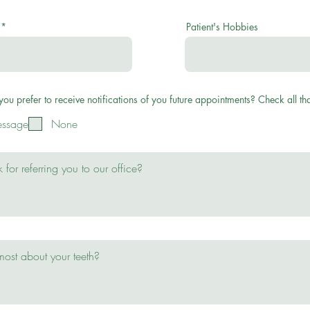
Patient's Hobbies
u prefer to receive notifications of you future appointments? Check all tha
essage
None