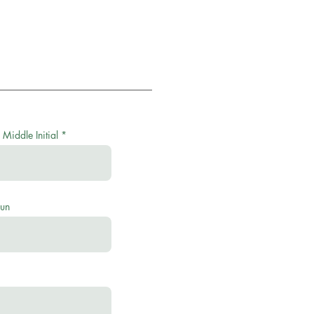
 Middle Initial
oun