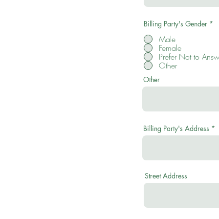
Billing Party's Gender
*
Male
Female
Prefer Not to Answ
Other
Other
Billing Party's Address
Street Address