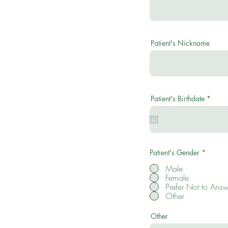
Patient's Nickname
r
Patient's Birthdate
*
e
q
u
i
r
e
d
Patient's Gender
*
Male
Female
Prefer Not to Answ
Other
Other